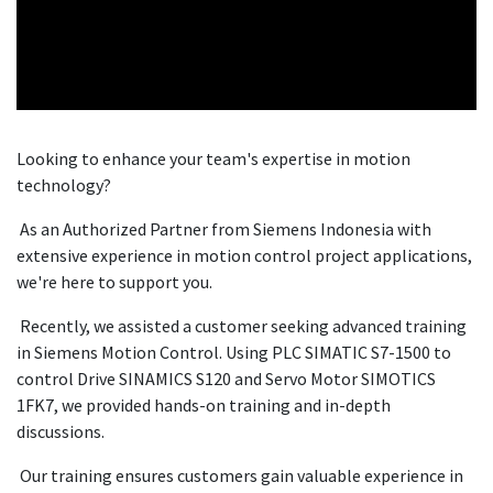
Looking to enhance your team's expertise in motion
technology?
As an Authorized Partner from Siemens Indonesia with
extensive experience in motion control project applications,
we're here to support you.
Recently, we assisted a customer seeking advanced training
in Siemens Motion Control. Using PLC SIMATIC S7-1500 to
control Drive SINAMICS S120 and Servo Motor SIMOTICS
1FK7, we provided hands-on training and in-depth
discussions.
Our training ensures customers gain valuable experience in