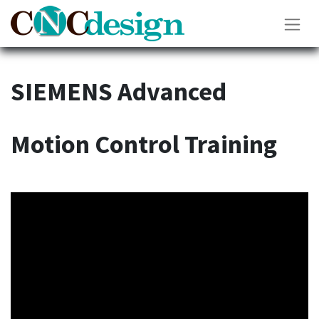
SIEMENS Advanced
Motion Control Training