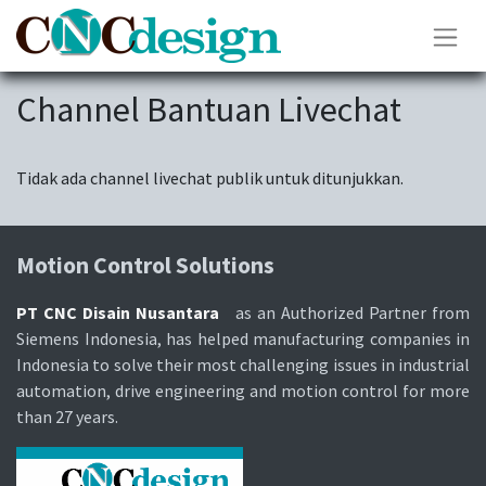
Channel Bantuan Livechat
Tidak ada channel livechat publik untuk ditunjukkan.
Motion Control Solutions
PT CNC Disain Nusantara
as an Authorized Partner from
Siemens Indonesia, has helped manufacturing companies in
Indonesia to solve their most challenging issues in industrial
automation, drive engineering and motion control for more
than 27 years.