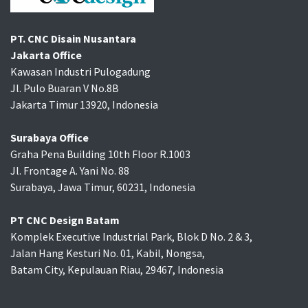
PT. CNC Disain Nusantara
Jakarta Office
Kawasan Industri Pulogadung
Jl. Pulo Buaran V No.8B
Jakarta Timur 13920, Indonesia
Surabaya Office
Graha Pena Building 10th Floor R.1003
Jl. Frontage A. Yani No. 88
Surabaya, Jawa Timur, 60231, Indonesia
PT CNC Design Batam
Komplek Executive Industrial Park, Blok D No. 2 & 3,
Jalan Hang Kesturi No. 01, Kabil, Nongsa,
Batam City, Kepulauan Riau, 29467, Indonesia