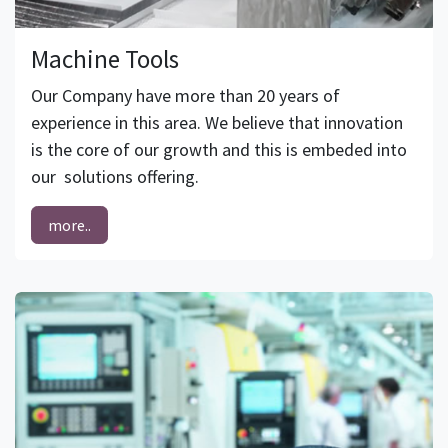
Machine Tools
Our Company have more than 20 years of
experience in this area. We believe that innovation
is the core of our growth and this is embeded into
our solutions offering.
more..