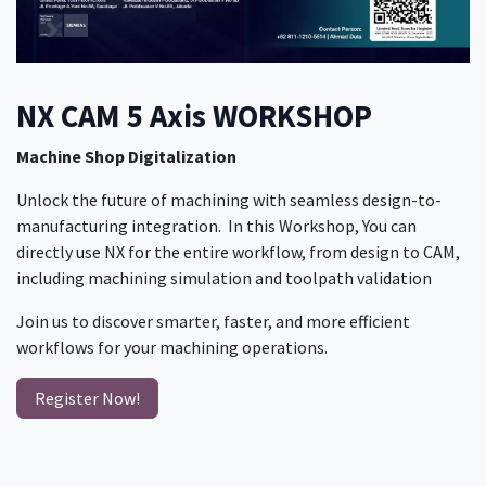
NX CAM 5 Axis WORKSHOP
Machine Shop Digitalization
​ Unlock the future of machining with seamless design-to-
manufacturing integration. In this Workshop, You can
directly use NX for the entire workflow, from design to CAM,
including machining simulation and toolpath validation
Join us to discover smarter, faster, and more efficient
workflows for your machining operations.
Register Now!