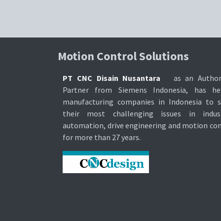
Motion Control Soluti​ons
PT CNC Disain Nusantara
as an Author
Partner from Siemens Indonesia, has he
manufacturing companies in Indonesia to s
their most challenging issues in indust
automation, drive engineering and motion con
for more than 27 years.