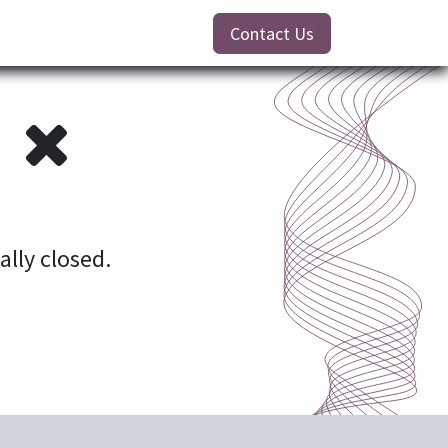
Contact Us
!
ially closed.