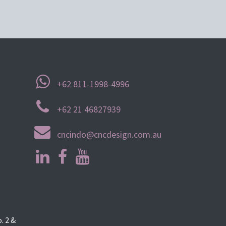
+62 811-1998-4996
+62 21 46827939
cncindo@cncdesign.com.au
. 2 &