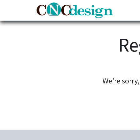
Home
Re
We’re sorry,