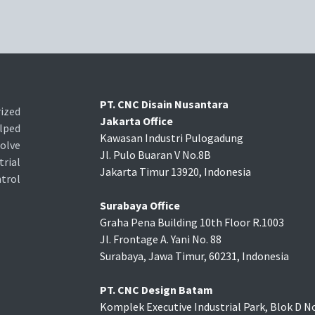
PT. CNC Disain Nusantara
ized
Jakarta Office
lped
Kawasan Industri Pulogadung
olve
Jl. Pulo Buaran V No.8B
rial
Jakarta Timur 13920, Indonesia
trol
Surabaya Office
Graha Pena Building 10th Floor R.1003
Jl. Frontage A. Yani No. 88
Surabaya, Jawa Timur, 60231, Indonesia
PT. CNC Design Batam
Komplek Executive Industrial Park, Blok D No