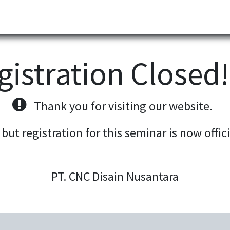
Partner
Industries
News
Corporate
Download
gistration Closed
Thank you for visiting our website.
 but registration for this seminar is now offic
PT. CNC Disain Nusantara