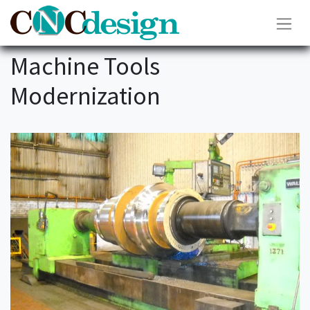
Machine Tools
Modernization