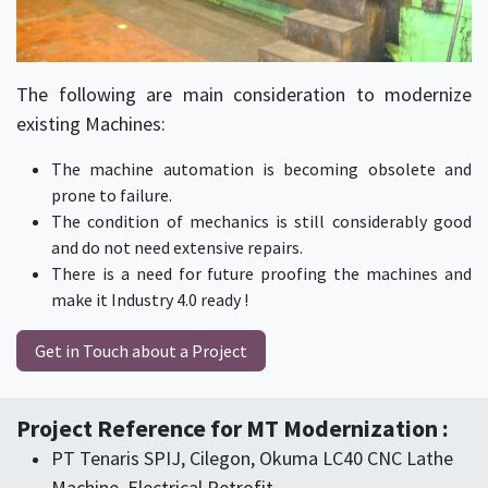
The following are main consideration to modernize
existing Machines:
The machine automation is becoming obsolete and
prone to failure.
The condition of mechanics is still considerably good
and do not need extensive repairs.
There is a need for future proofing the machines and
make it Industry 4.0 ready !
Get in Touch about a Project
Project Reference for MT Modernization :
​PT Tenaris SPIJ, Cilegon, Okuma LC40 CNC Lathe
Machine, Electrical Retrofit