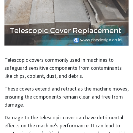
Telescopic covers commonly used in machines to
safeguard sensitive components from contaminants
like chips, coolant, dust, and debris.
These covers extend and retract as the machine moves,
ensuring the components remain clean and free from
damage.
Damage to the telescopic cover can have detrimental
effects on the machine's performance. It can lead to