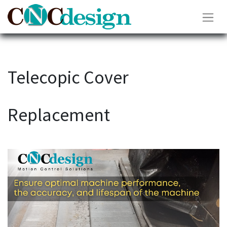
Telecopic Cover
Replacement