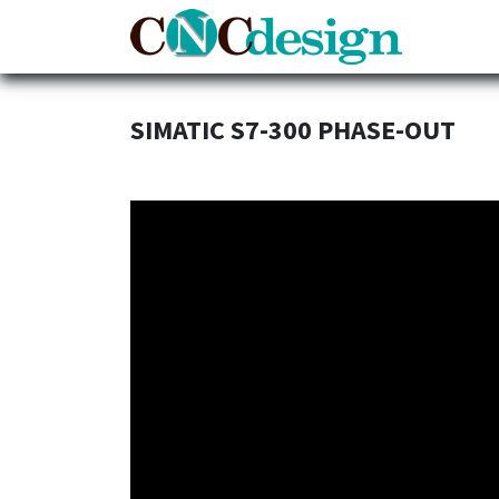
Home
SIMATIC S7-300 PHASE-OUT