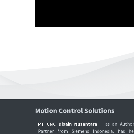
Motion Control Soluti​ons
PT CNC Disain Nusantara
as an Author
Partner from Siemens Indonesia, has he