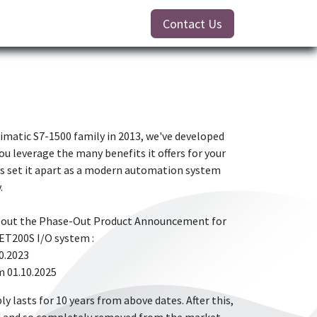
Contact Us
Simatic S7-1500 family in 2013, we've developed
ou leverage the many benefits it offers for your
s set it apart as a modern automation system
.
about the Phase-Out Product Announcement for
ET200S I/O system :
0.2023
m 01.10.2025
ly lasts for 10 years from above dates. After this,