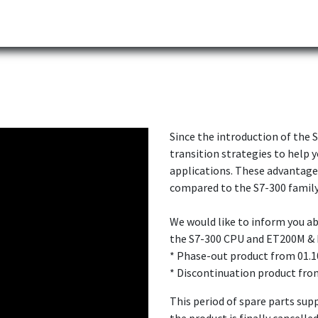
Partner
Industries
News
Corporate
Download
Since the introduction of the 
transition strategies to help y
applications. These advantage
compared to the S7-300 family
We would like to inform you 
the S7-300 CPU and ET200M & 
* Phase-out product from 01.1
* Discontinuation product fro
This period of spare parts supp