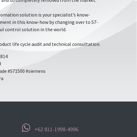
led and so completely removed from the market.
omation solution is your specialist’s know-
stment in this know-how by changing over to S7-
ul control solution in the world.
roduct life cycle audit and technical consultation.
6814
d
​​
rade
​​
​​#S71500
​​
​​#siemens
ra
+62 811-1998-4996