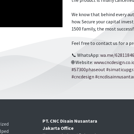
the product is finally cancel
We know that behind every aut
how. Secure your capital inve
1500 family, the most successf
Feel free to contact us for a p
📞 WhatsApp:
wa.me/6281184
🌐 Website:
www.cncdesign.co.i
​​#S7300phaseout
​​
​​#simaticupg
​​#cncdesign
​​
​​#cncdisainnusanta
PT. CNC Disain Nusantara
ized
Jakarta Office
lped